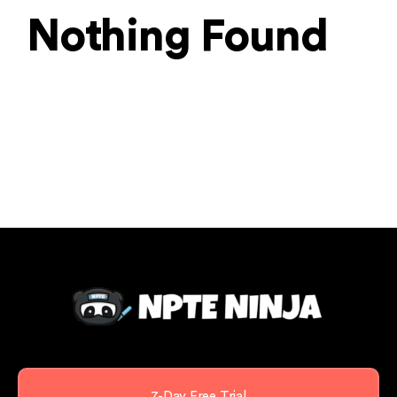
Nothing Found
7-Day Free Trial