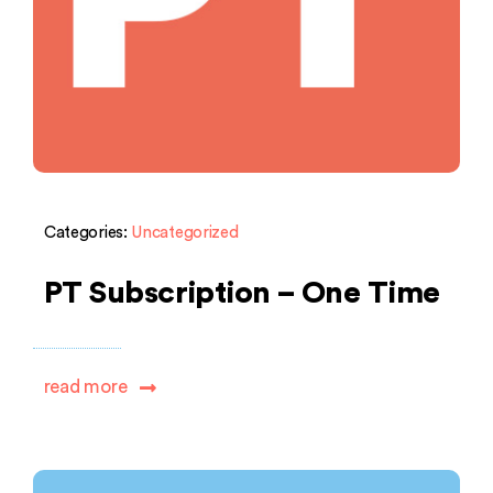
Categories:
Uncategorized
PT Subscription – One Time
read more