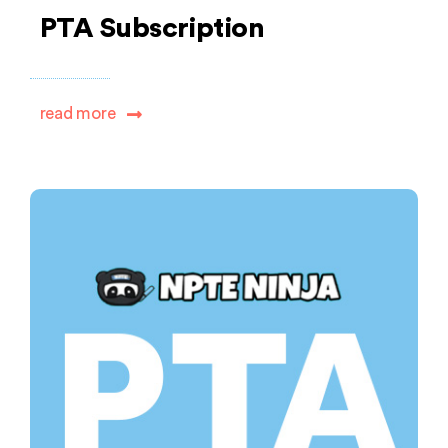
PTA Subscription
read more