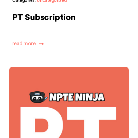
Categories:
Uncategorized
PT Subscription
read more