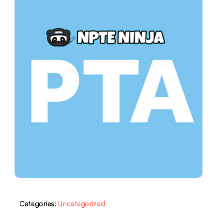
Categories:
Uncategorized