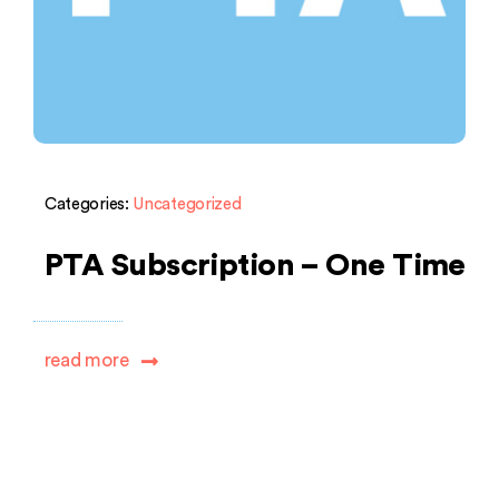
Categories:
Uncategorized
PTA Subscription – One Time
read more