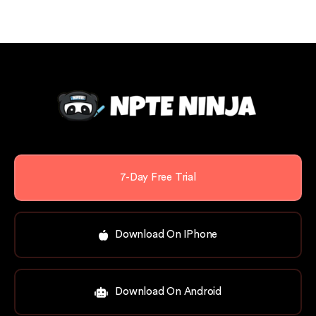
7-Day Free Trial
Download On IPhone
Download On Android