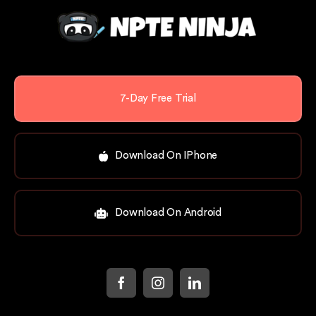
7-Day Free Trial
Download On IPhone
Download On Android