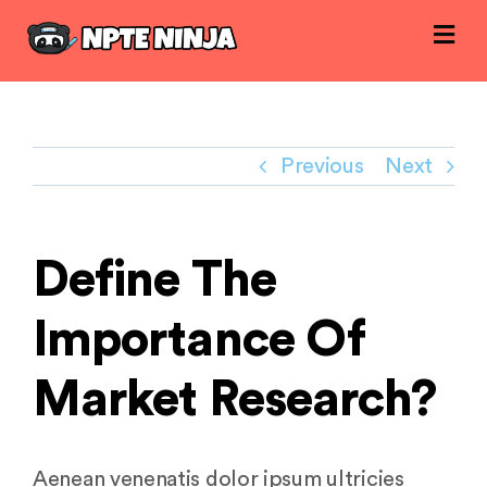
Skip
to
content
Previous
Next
Define The
Importance Of
Market Research?
Aenean venenatis dolor ipsum ultricies