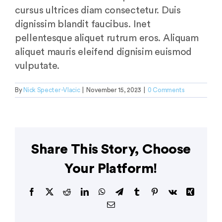
cursus ultrices diam consectetur. Duis
dignissim blandit faucibus. Inet
pellentesque aliquet rutrum eros. Aliquam
aliquet mauris eleifend dignisim euismod
vulputate.
By
Nick Specter-Vlacic
|
November 15, 2023
|
0 Comments
Share This Story, Choose
Your Platform!
Facebook
X
Reddit
LinkedIn
WhatsApp
Telegram
Tumblr
Pinterest
Vk
Xing
Email