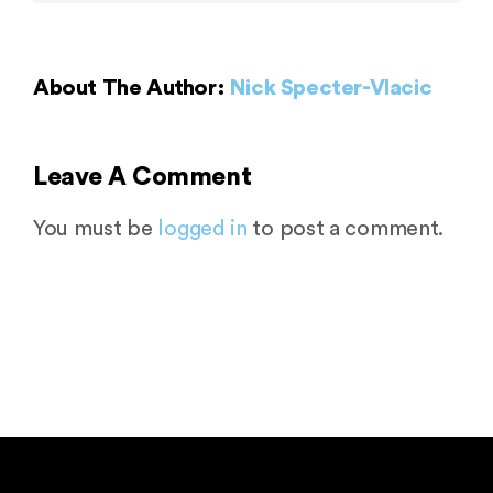
About The Author:
Nick Specter-Vlacic
Leave A Comment
You must be
logged in
to post a comment.